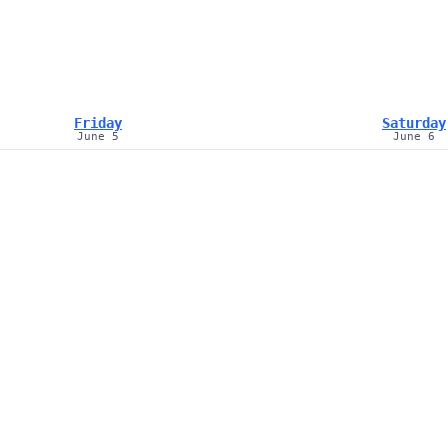
Friday
Saturday
June 5
June 6