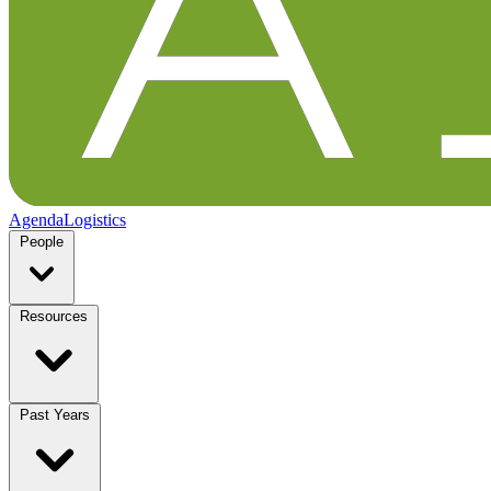
Agenda
Logistics
People
Resources
Past Years