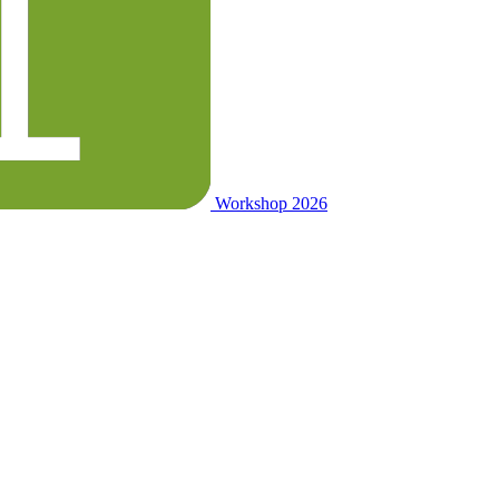
Workshop 2026