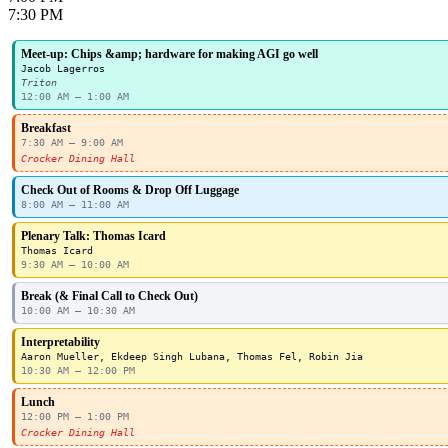
7:30 PM
Meet-up: Chips &amp; hardware for making AGI go well
Jacob Lagerros
Triton
12:00 AM – 1:00 AM
Breakfast
7:30 AM – 9:00 AM
Crocker Dining Hall
Check Out of Rooms & Drop Off Luggage
8:00 AM – 11:00 AM
Plenary Talk: Thomas Icard
Thomas Icard
9:30 AM – 10:00 AM
Break (& Final Call to Check Out)
10:00 AM – 10:30 AM
Interpretability
Aaron Mueller, Ekdeep Singh Lubana, Thomas Fel, Robin Jia
10:30 AM – 12:00 PM
Lunch
12:00 PM – 1:00 PM
Crocker Dining Hall