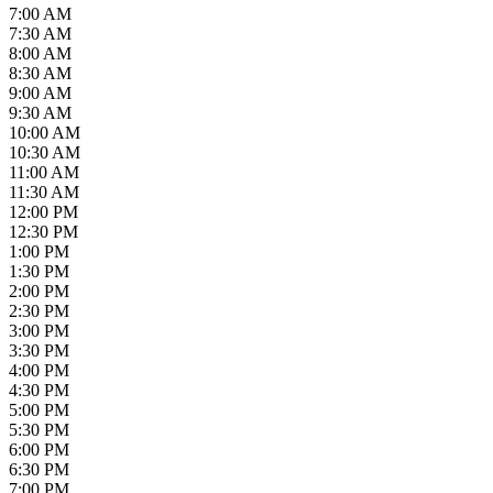
7:00 AM
7:30 AM
8:00 AM
8:30 AM
9:00 AM
9:30 AM
10:00 AM
10:30 AM
11:00 AM
11:30 AM
12:00 PM
12:30 PM
1:00 PM
1:30 PM
2:00 PM
2:30 PM
3:00 PM
3:30 PM
4:00 PM
4:30 PM
5:00 PM
5:30 PM
6:00 PM
6:30 PM
7:00 PM