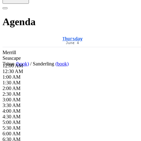
Agenda
Thursday
June 4
Merrill
Seascape
Triton
(book)
/
Sanderling
(book)
12:00 AM
12:30 AM
1:00 AM
1:30 AM
2:00 AM
2:30 AM
3:00 AM
3:30 AM
4:00 AM
4:30 AM
5:00 AM
5:30 AM
6:00 AM
6:30 AM