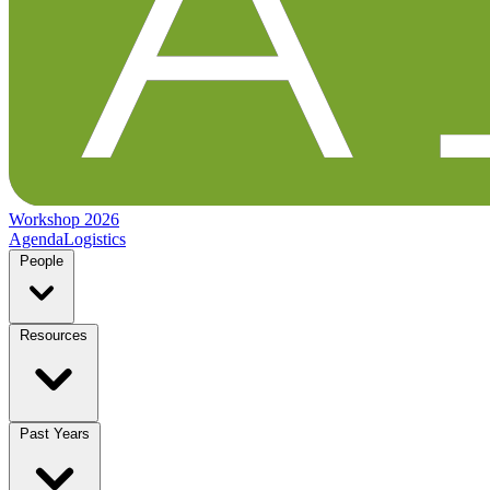
Workshop 2026
Agenda
Logistics
People
Resources
Past Years