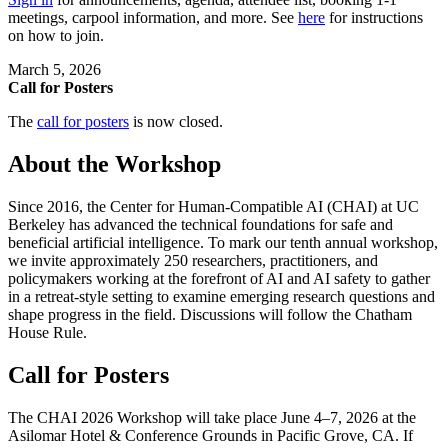
meetings, carpool information, and more. See
here
for instructions
on how to join.
March 5, 2026
Call for Posters
The
call for posters
is now closed.
About the Workshop
Since 2016, the Center for Human-Compatible AI (CHAI) at UC
Berkeley has advanced the technical foundations for safe and
beneficial artificial intelligence. To mark our tenth annual workshop,
we invite approximately 250 researchers, practitioners, and
policymakers working at the forefront of AI and AI safety to gather
in a retreat-style setting to examine emerging research questions and
shape progress in the field. Discussions will follow the Chatham
House Rule.
Call for Posters
The CHAI 2026 Workshop will take place June 4–7, 2026 at the
Asilomar Hotel & Conference Grounds in Pacific Grove, CA. If