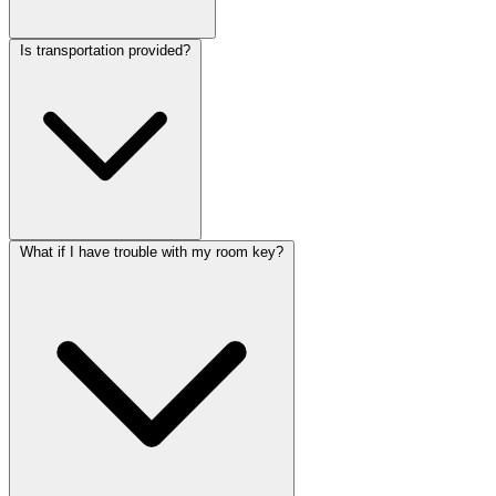
Is transportation provided?
What if I have trouble with my room key?