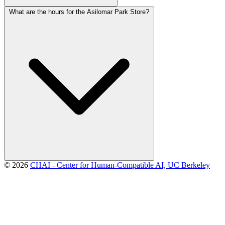
What are the hours for the Asilomar Park Store?
© 2026
CHAI - Center for Human-Compatible AI, UC Berkeley