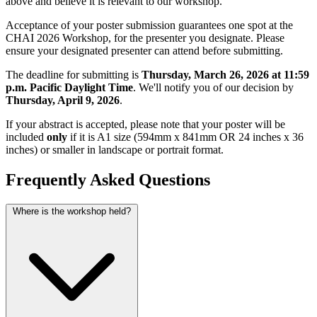
above and believe it is relevant to our workshop.
Acceptance of your poster submission guarantees one spot at the
CHAI 2026 Workshop, for the presenter you designate. Please
ensure your designated presenter can attend before submitting.
The deadline for submitting is
Thursday, March 26, 2026 at 11:59
p.m. Pacific Daylight Time
. We'll notify you of our decision by
Thursday, April 9, 2026
.
If your abstract is accepted, please note that your poster will be
included
only
if it is A1 size (594mm x 841mm OR 24 inches x 36
inches) or smaller in landscape or portrait format.
Frequently Asked Questions
Where is the workshop held?