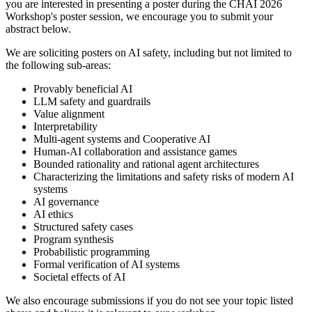
you are interested in presenting a poster during the CHAI 2026
Workshop's poster session, we encourage you to submit your
abstract below.
We are soliciting posters on AI safety, including but not limited to
the following sub-areas:
Provably beneficial AI
LLM safety and guardrails
Value alignment
Interpretability
Multi-agent systems and Cooperative AI
Human-AI collaboration and assistance games
Bounded rationality and rational agent architectures
Characterizing the limitations and safety risks of modern AI
systems
AI governance
AI ethics
Structured safety cases
Program synthesis
Probabilistic programming
Formal verification of AI systems
Societal effects of AI
We also encourage submissions if you do not see your topic listed