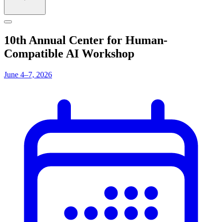
10th Annual Center for Human-
Compatible AI Workshop
June 4–7, 2026