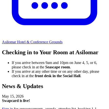
Asilomar Hotel & Conference Grounds
Checking in to Your Room at Asilomar
If you arrive between 9am and 10pm on June 4, 5, or 6,
please check in at the
Seascape room
.
If you arrive at any other time or on any other day, please
check in at the
front desk in the Social Hall
.
News & Updates
May 15, 2026
Swapcard is live!
Sign in
for announcements, agenda, attendee list, booking 1-1