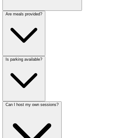
Are meals provided?
Is parking available?
Can I host my own sessions?