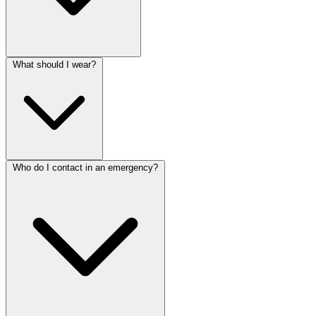
What should I wear?
Who do I contact in an emergency?